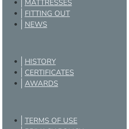
MATTRESSES
FITTING OUT
NEWS
HISTORY
CERTIFICATES
AWARDS
TERMS OF USE