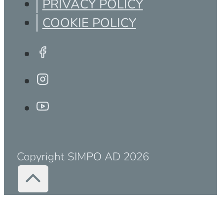
PRIVACY POLICY
COOKIE POLICY
Copyright SIMPO AD 2026