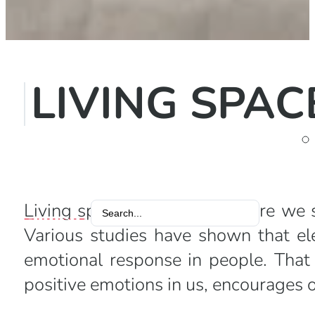
LIVING SPAC
Living space is the place where we
Search
Various studies have shown that ele
...
emotional response in people. That
positive emotions in us, encourages 