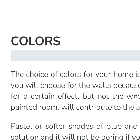
COLORS
The choice of colors for your home is
you will choose for the walls because
for a certain effect, but not the wh
painted room, will contribute to the
Pastel or softer shades of blue a
solution and it will not be boring if 