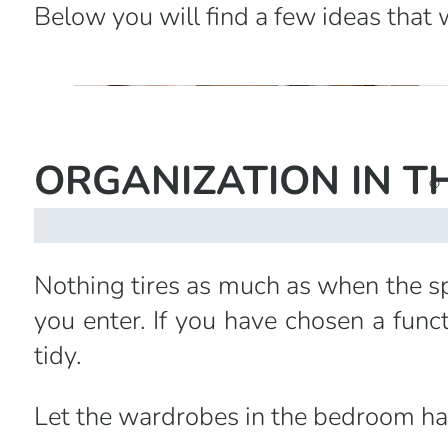
Below you will find a few ideas that 
ORGANIZATION IN TH
Nothing tires as much as when the sp
you enter. If you have chosen a func
tidy.
Let the wardrobes in the bedroom ha