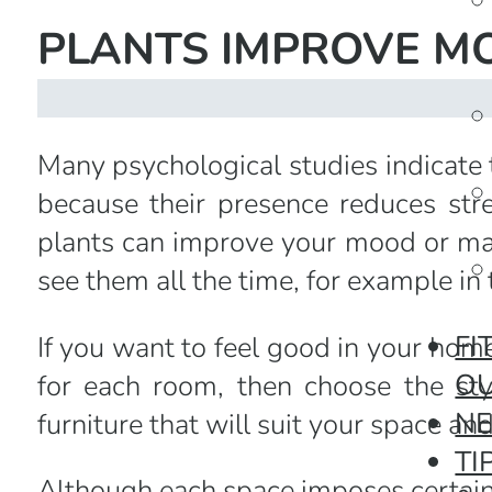
PLANTS IMPROVE M
Many psychological studies indicate
because their presence reduces stre
plants can improve your mood or ma
see them all the time, for example in 
FI
If you want to feel good in your home,
O
for each room, then choose the styl
N
furniture that will suit your space an
TI
Although each space imposes certain 