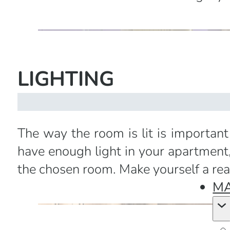
LIGHTING
The way the room is lit is important
have enough light in your apartment,
the chosen room. Make yourself a rea
MA