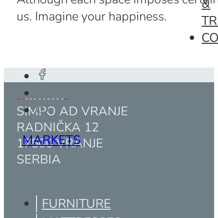
&
us. Imagine your happiness.
TR
C
SIMPO AD VRANJE
RADNIČKA 12
MARKETS
17500 VRANJE
SERBIA
FURNITURE