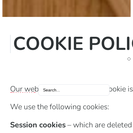
COOKIE POL
Our website uses cookies. A cookie is 
Search
...
We use the following cookies:
Session cookies
– which are deleted 