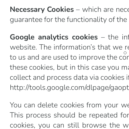
Necessary Cookies
– which are nece
guarantee for the functionality of the
Google analytics cookies
– the in
website. The information’s that we r
to us and are used to improve the con
these cookies, but in this case you m
collect and process data via cookies i
http://tools.google.com/dlpage/gaop
You can delete cookies from your we
This process should be repeated for
cookies, you can still browse the w