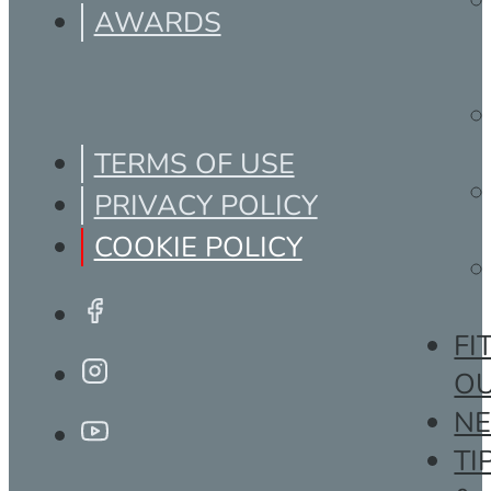
AWARDS
TERMS OF USE
PRIVACY POLICY
COOKIE POLICY
FI
O
N
TI