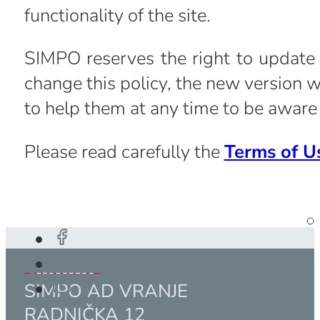
functionality of the site.
SIMPO reserves the right to update 
change this policy, the new version w
to help them at any time to be aware 
Please read carefully the
Terms of U
SIMPO AD VRANJE
RADNIČKA 12