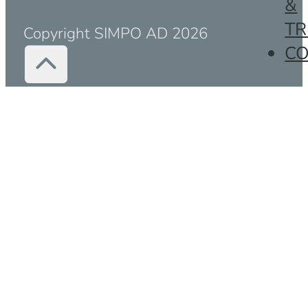
&
TR
Copyright SIMPO AD 2026
C