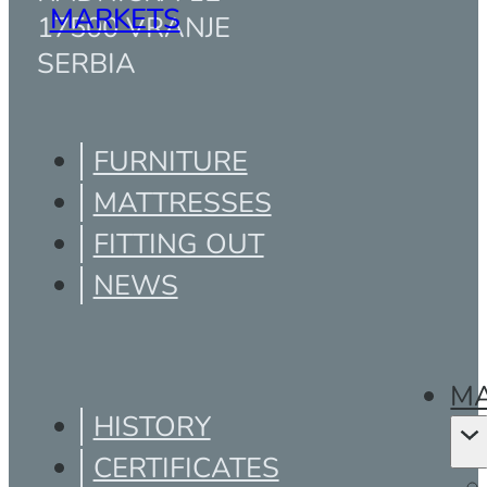
MARKETS
17500 VRANJE
SERBIA
FURNITURE
MATTRESSES
FITTING OUT
NEWS
MA
HISTORY
CERTIFICATES