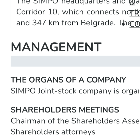
The SIMPO headquarters and main p
&
Corridor 10, which connects nort
TR
and 347 km from Belgrade. The nea
C
MANAGEMENT
THE ORGANS OF A COMPANY
SIMPO Joint-stock company is organ
SHAREHOLDERS MEETINGS
Chairman of the Shareholders Ass
Shareholders attorneys