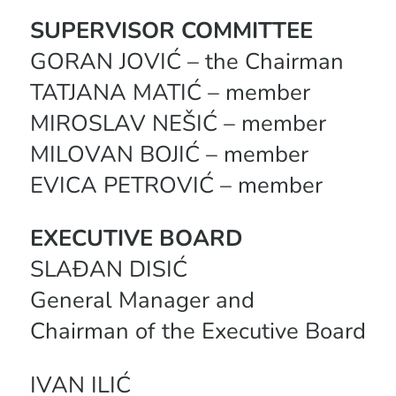
SUPERVISOR COMMITTEE
GORAN JOVIĆ – the Chairman
TATJANA MATIĆ – member
MIROSLAV NEŠIĆ – member
MILOVAN BOJIĆ – member
EVICA PETROVIĆ – member
EXECUTIVE BOARD
SLAĐAN DISIĆ
General Manager and
Chairman of the Executive Board
IVAN ILIĆ