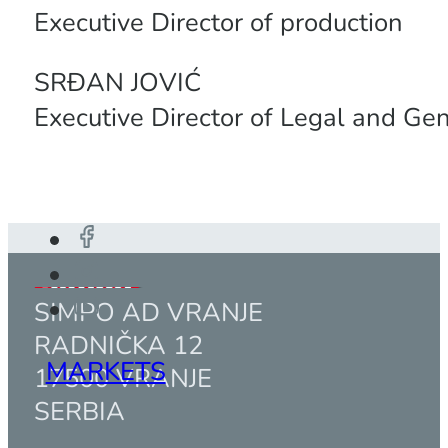
Executive Director of production
SRĐAN JOVIĆ
Executive Director of Legal and Gen
SIMPO AD VRANJE
RADNIČKA 12
MARKETS
17500 VRANJE
SERBIA