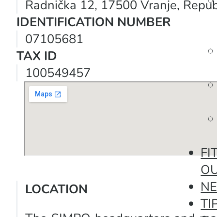
Radnička 12, 17500 Vranje, Republ
IDENTIFICATION NUMBER
07105681
TAX ID
100549457
FI
O
N
LOCATION
TI