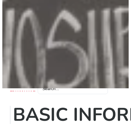
Search
...
BASIC INFO