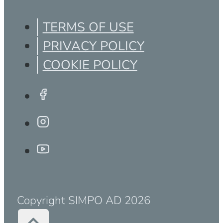
TERMS OF USE
PRIVACY POLICY
COOKIE POLICY
Copyright SIMPO AD 2026