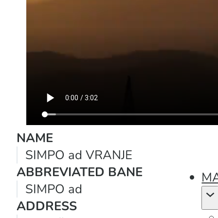
NAME
SIMPO ad VRANJE
ABBREVIATED BANE
MA
SIMPO ad
ADDRESS