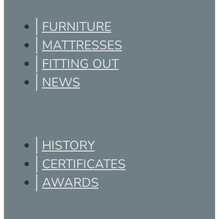
FURNITURE
MATTRESSES
FITTING OUT
NEWS
HISTORY
CERTIFICATES
AWARDS