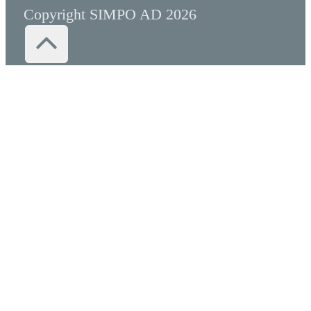
Copyright SIMPO AD 2026