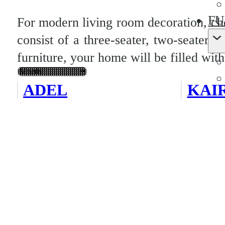
FU
For modern living room decoration, ch
consist of a three-seater, two-seater
furniture, your home will be filled wit
ADEL
KAI