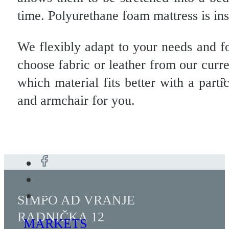
time. Polyurethane foam mattress is in
We flexibly adapt to your needs and f
choose fabric or leather from our curr
which material fits better with a parti
and armchair for you.
SIMPO AD VRANJE
RADNIČKA 12
MARKETS