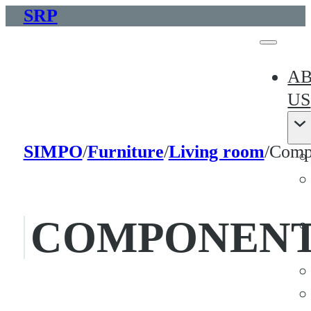
SRP
A
US
SIMPO
/
Furniture
/
Living room
/
Compo
COMPONENT