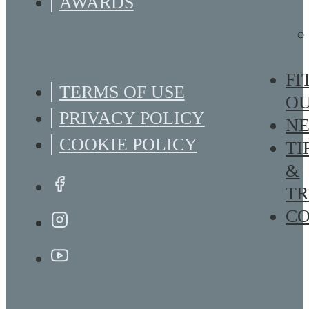
AWARDS
FI
TERMS OF USE
O
PRIVACY POLICY
N
COOKIE POLICY
TI
&
TR
C