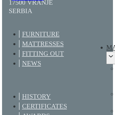
17500 VRANJE
SERBIA
FURNITURE
MATTRESSES
MA
FITTING OUT
NEWS
HISTORY
CERTIFICATES