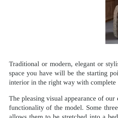
Traditional or modern, elegant or styli
space you have will be the starting po
interior in the right way with complete
The pleasing visual appearance of our 
functionality of the model. Some thre
allows them to be stretched into a be