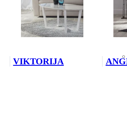
VIKTORIJA
ANG