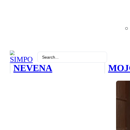
Search
...
NEVENA
MOJ