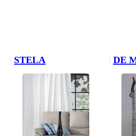
STELA
DE 