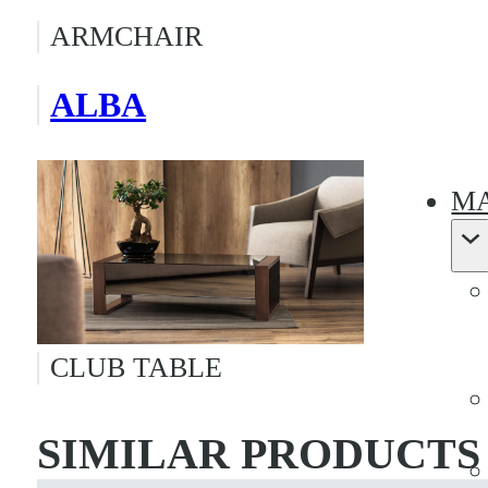
ARMCHAIR
ALBA
MA
CLUB TABLE
SIMILAR PRODUCTS