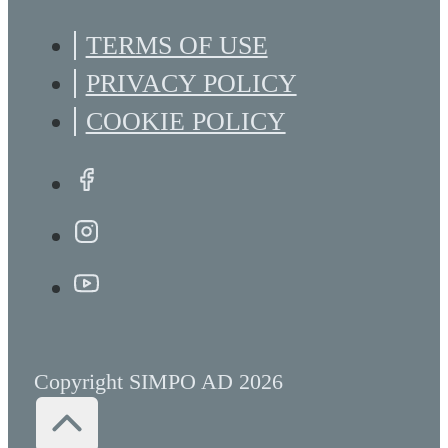
TERMS OF USE
PRIVACY POLICY
COOKIE POLICY
Copyright SIMPO AD 2026