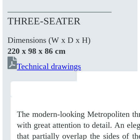
THREE-SEATER
Dimensions (W x D x H)
220 x 98 x 86 cm
Technical drawings
The modern-looking Metropoliten thr
with great attention to detail. An ele
that partially overlap the sides of