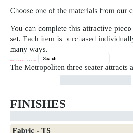
Choose one of the materials from our cur
You can complete this attractive piec
set. Each item is purchased individuall
many ways.
Search
...
The Metropoliten three seater attracts
FINISHES
Fabric - TS