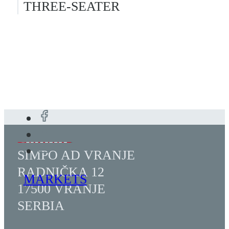
THREE-SEATER
SIMPO AD VRANJE
RADNIČKA 12
MARKETS
17500 VRANJE
SERBIA