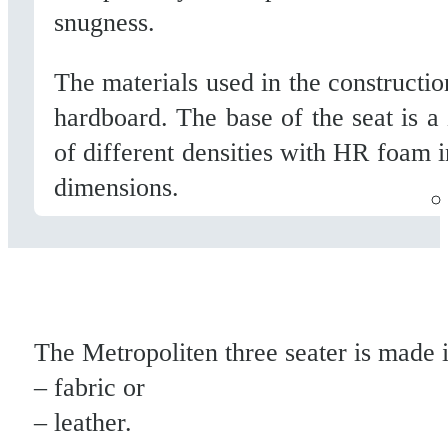
snugness.
The materials used in the constructi
hardboard. The base of the seat is a
of different densities with HR foam 
dimensions.
The Metropoliten three seater is made i
– fabric or
– leather.