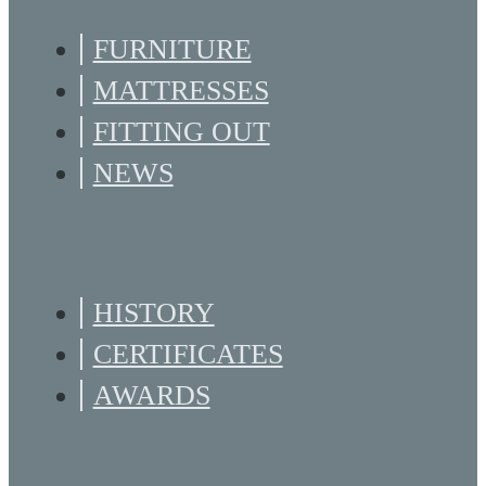
FURNITURE
MATTRESSES
FITTING OUT
NEWS
HISTORY
CERTIFICATES
AWARDS