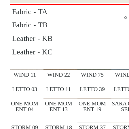
Fabric - TA
Fabric - TB
Leather - KB
Leather - KC
WIND 11
WIND 22
WIND 75
WIND
LETTO 03
LETTO 11
LETTO 39
LETT
ONE MOM
ONE MOM
ONE MOM
SARA 
ENT 04
ENT 13
ENT 19
SE
STORM 09
STORM 18
STORM 37
STOR