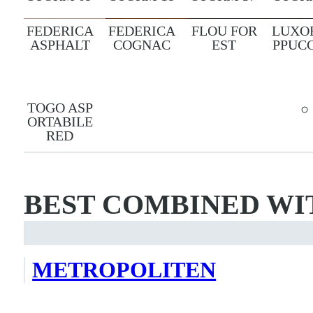
FEDERICA
FEDERICA
FLOU FOR
LUXO
ASPHALT
COGNAC
EST
PPUC
TOGO ASP
ORTABILE
RED
BEST COMBINED WI
METROPOLITEN