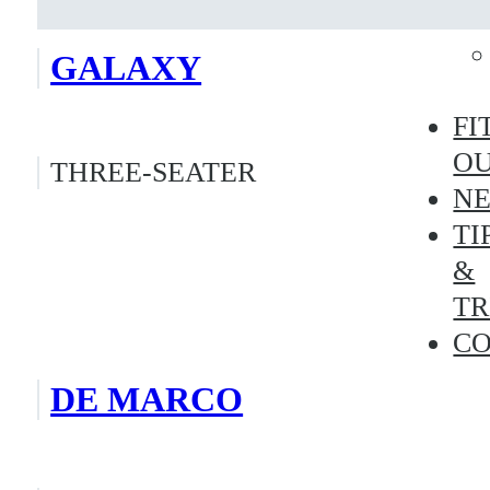
GALAXY
FI
O
THREE-SEATER
N
TI
&
TR
C
DE MARCO