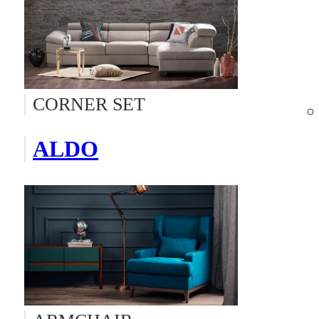
CORNER SET
ALDO