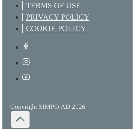
TERMS OF USE
PRIVACY POLICY
COOKIE POLICY
Copyright SIMPO AD 2026