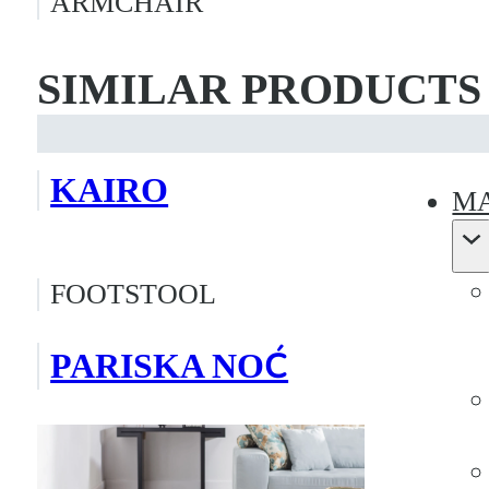
ARMCHAIR
SIMILAR PRODUCTS
KAIRO
MA
FOOTSTOOL
PARISKA NOĆ