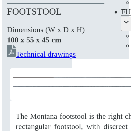
FOOTSTOOL
FU
Dimensions (W x D x H)
100 x 55 x 45 cm
Technical drawings
The Montana footstool is the right c
rectangular footstool, with discreet