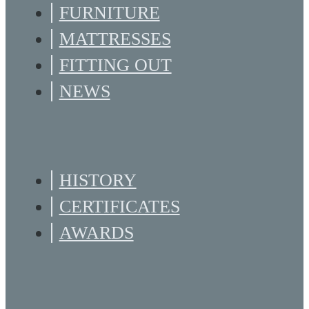
FURNITURE
MATTRESSES
FITTING OUT
NEWS
HISTORY
CERTIFICATES
AWARDS