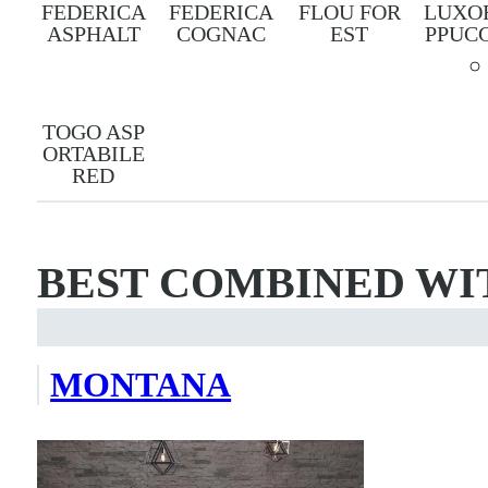
FEDERICA
FEDERICA
FLOU FOR
LUXO
ASPHALT
COGNAC
EST
PPUC
TOGO ASP
ORTABILE
RED
BEST COMBINED WI
MONTANA