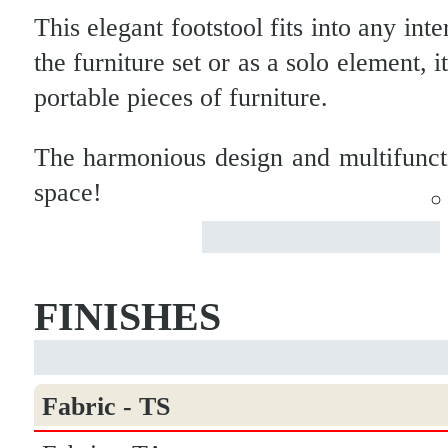
This elegant footstool fits into any int
the furniture set or as a solo element, 
portable pieces of furniture.
The harmonious design and multifunct
space!
FINISHES
Fabric - TS