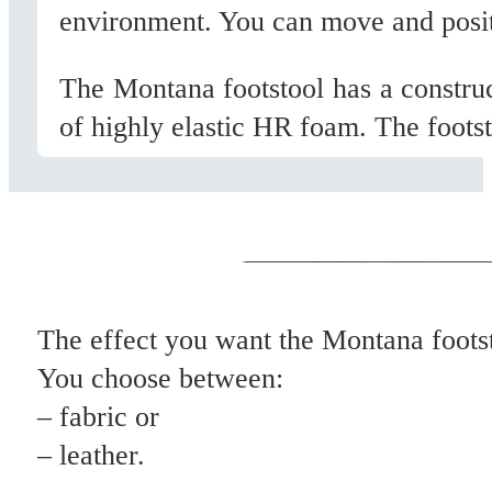
environment. You can move and position
The Montana footstool has a construc
of highly elastic HR foam. The footst
The effect you want the Montana foots
You choose between:
– fabric or
– leather.