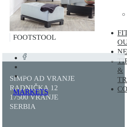
FI
FOOTSTOOL
O
N
TI
&
SIMPO AD VRANJE
TR
RADNIČKA 12
C
MARKETS
17500 VRANJE
SERBIA