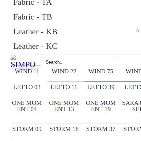
Fabric - TA
Fabric - TB
Leather - KB
Leather - KC
Search
...
WIND 11
WIND 22
WIND 75
WIND
LETTO 03
LETTO 11
LETTO 39
LETT
ONE MOM
ONE MOM
ONE MOM
SARA 
ENT 04
ENT 13
ENT 19
SE
STORM 09
STORM 18
STORM 37
STOR