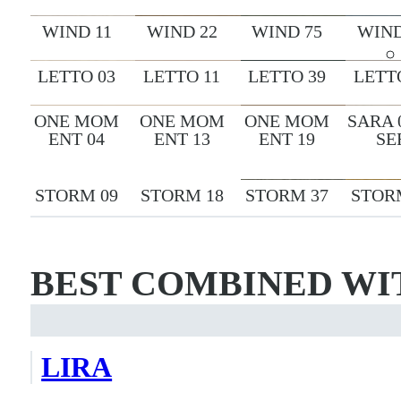
WIND 11
WIND 22
WIND 75
WIND
LETTO 03
LETTO 11
LETTO 39
LETT
ONE MOM
ONE MOM
ONE MOM
SARA 
ENT 04
ENT 13
ENT 19
SE
STORM 09
STORM 18
STORM 37
STOR
BEST COMBINED WI
LIRA