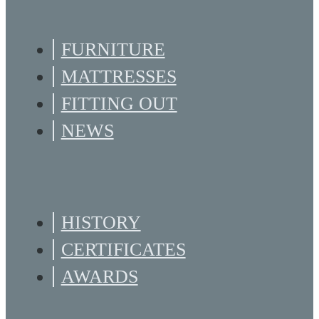
FURNITURE
MATTRESSES
FITTING OUT
NEWS
HISTORY
CERTIFICATES
AWARDS