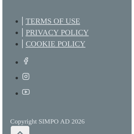
TERMS OF USE
PRIVACY POLICY
COOKIE POLICY
Copyright SIMPO AD 2026