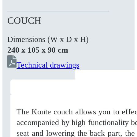
COUCH
Dimensions (W x D x H)
240 x 105 x 90 cm
Technical drawings
The Konte couch allows you to effect
accompanied by high functionality be
seat and lowering the back part, the