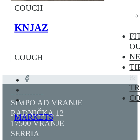
COUCH
KNJAZ
FI
O
N
COUCH
TI
&
TR
C
SIMPO AD VRANJE
RADNIČKA 12
MARKETS
17500 VRANJE
SERBIA