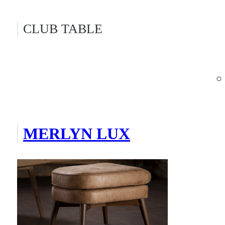
CLUB TABLE
MERLYN LUX