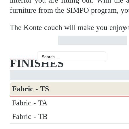
interior you are fitting out. With the 
furniture from the SIMPO program, you 
The Konte couch will make you enjoy 
Search
FINISHES
...
Fabric - TS
Fabric - TA
Fabric - TB