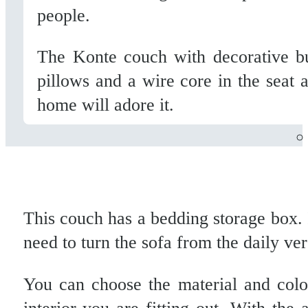
people.
The Konte couch with decorative but
pillows and a wire core in the seat 
home will adore it.
This couch has a bedding storage box. 
need to turn the sofa from the daily ver
You can choose the material and col