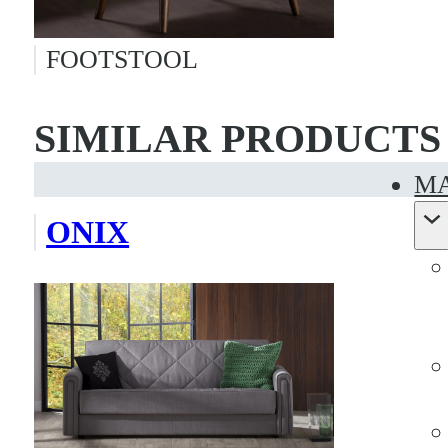
FOOTSTOOL
SIMILAR PRODUCTS
MA
ONIX