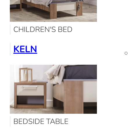
CHILDREN'S BED
KELN
BEDSIDE TABLE