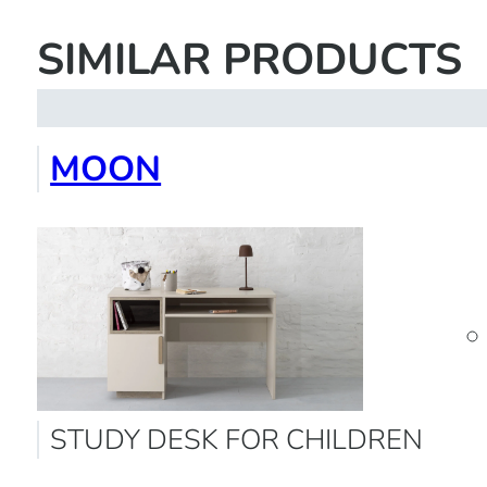
SIMILAR PRODUCTS
MOON
STUDY DESK FOR CHILDREN