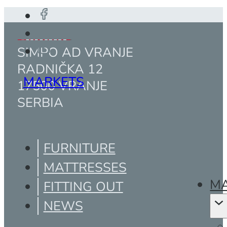
SIMPO AD VRANJE
RADNIČKA 12
MARKETS
17500 VRANJE
SERBIA
FURNITURE
MATTRESSES
MA
FITTING OUT
NEWS