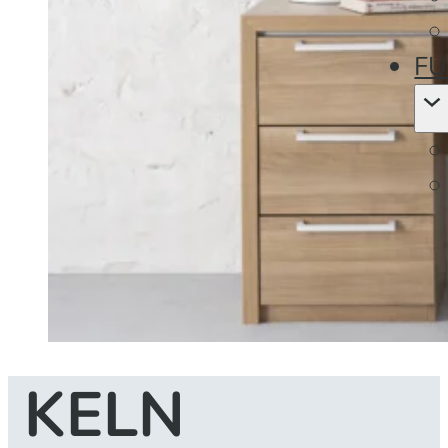
FU
KELN