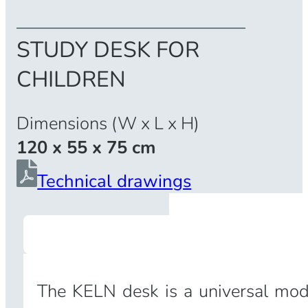
STUDY DESK FOR
CHILDREN
Dimensions (W x L x H)
120 x 55 x 75 cm
Technical drawings
The KELN desk is a universal model