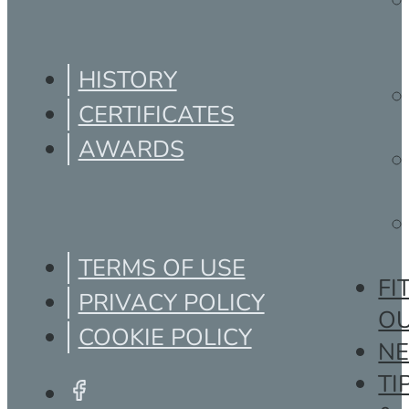
HISTORY
CERTIFICATES
AWARDS
TERMS OF USE
FI
PRIVACY POLICY
O
COOKIE POLICY
N
TI