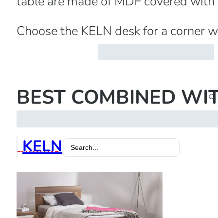
table are made of MDF covered with fl
Choose the KELN desk for a corner wh
BEST COMBINED WI
KELN
Search
...