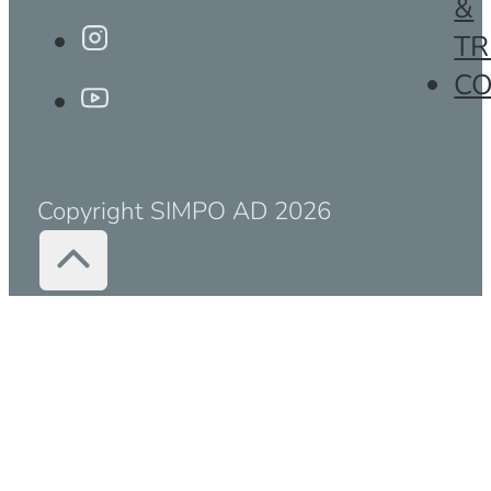
&
TR
C
Copyright SIMPO AD 2026