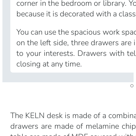
corner in the bedroom or library. Y
because it is decorated with a classi
You can use the spacious work space
on the left side, three drawers ar
to your interests. Drawers with t
closing at any time.
The KELN desk is made of a combinat
drawers are made of melamine chipb